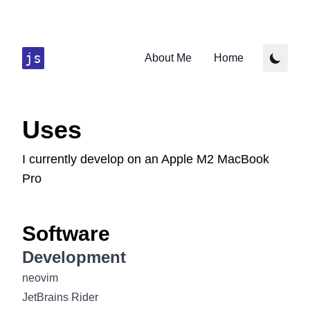
js
About Me
Home
Uses
I currently develop on an Apple M2 MacBook
Pro
Software
Development
neovim
JetBrains Rider