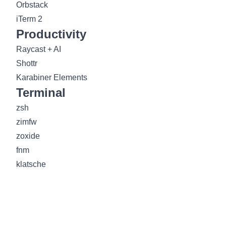
Orbstack
iTerm 2
Productivity
Raycast + AI
Shottr
Karabiner Elements
Terminal
zsh
zimfw
zoxide
fnm
klatsche